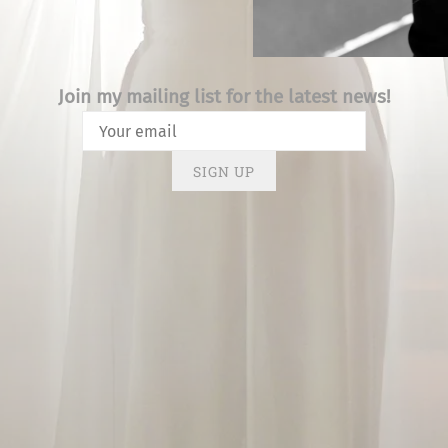
Join my mailing list for the latest news!
SIGN UP