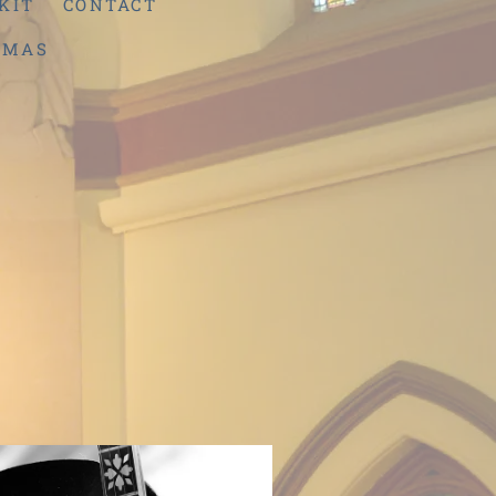
KIT
CONTACT
TMAS