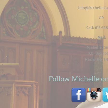
Info@MichelleCa
OR
Call: 615-34
Mail:
Michelle Ca
P.O. Box 1
Nashville, TN
Follow Michelle on