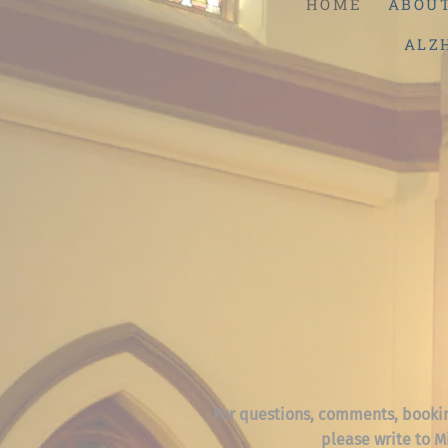
HOME
ABOU
ALZ
For questions, comments, booki
please write to M