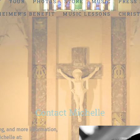
T
TOUR
PHOTOS
STORE
MUSIC
PRESS 
HEIMER'S BENEFIT
MUSIC LESSONS
CHRIS
Contact Michelle
ng, and more information,
ichelle at: