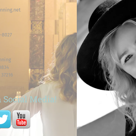
nning.net
8-8027
nning
60834
 37216
 Social Media!