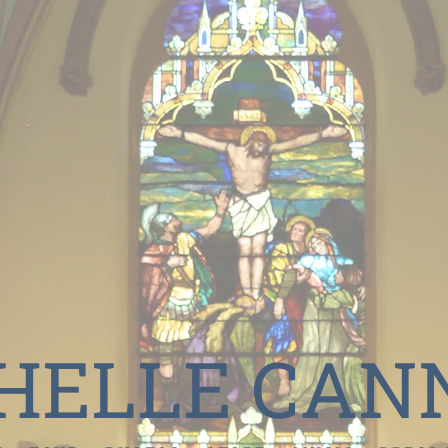
HELLE CAN